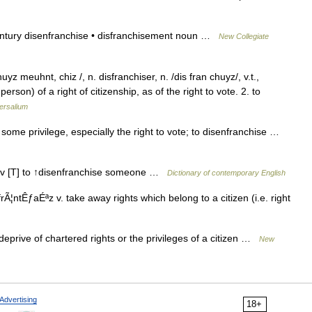
entury disenfranchise • disfranchisement noun …
New Collegiate
z meuhnt, chiz /, n. disfranchiser, n. /dis fran chuyz/, v.t.,
person) of a right of citizenship, as of the right to vote. 2. to
ersalium
ome privilege, especially the right to vote; to disenfranchise …
z] v [T] to ↑disenfranchise someone …
Dictionary of contemporary English
Ã¦ntÊƒaÉªz v. take away rights which belong to a citizen (i.e. right
deprive of chartered rights or the privileges of a citizen …
New
Advertising
18+