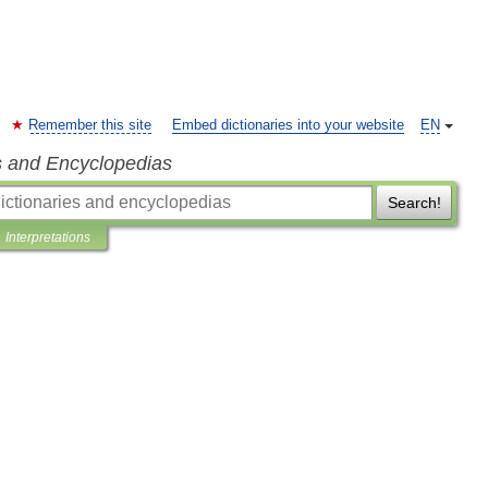
Remember this site
Embed dictionaries into your website
EN
s and Encyclopedias
Search!
Interpretations