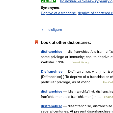
Игры ⚽
Поможем написать курсовую
Synonyms
:
Deprive of a franchise
,
deprive of chartered ri
disfigure
Look at other dictionaries:
disfranchise
— dis·fran·chise /dis fran ˌchīz/ 
some privilege or immunity; esp: to deprive o
Webster. 1996 …
Law dictionary
Disfranchise
— Dis*fran chise, v. t. [imp. & p.
{Diffranchise}.] To deprive of a franchise or ch
particular privilege, as of voting,… …
The Coll
disfranchise
— [dis fran′chīz΄] vt. disfranc
fran′chīz mənt, dis fran′chizmənt] n …
English
disfranchise
— disenfranchise, disfranchise 
several centuries. At present disenfranchise 