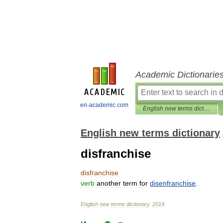
Academic Dictionarie
en-academic.com
English new terms dictionary
English new terms dictionary
disfranchise
disfranchise
verb
another
term
for
disenfranchise
.
English
new
terms
dictionary
.
2014
.