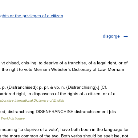
ghts or the privileges of a citizen
disgorge
vt chised, chis·ing: to deprive of a franchise, of a legal right, or of
f the right to vote Merriam Webster’s Dictionary of Law. Merriam
 p. {Disfranchised}; p. pr. & vb. n. {Disfranchising}.] [Cf.
artered right; to dispossess of the rights of a citizen, or of a
aborative International Dictionary of English
hised, disfranchising DISENFRANCHISE disfranchisement [dis
 World dictionary
meaning ‘to deprive of a vote’, have both been in the language for
is the more common of the two. Both verbs should be spelt ise, not