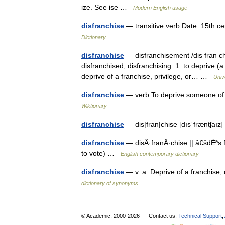
ize. See ise …
Modern English usage
disfranchise
— transitive verb Date: 15th c
Dictionary
disfranchise
— disfranchisement /dis fran chuy
disfranchised, disfranchising. 1. to deprive (a 
deprive of a franchise, privilege, or… …
Univ
disfranchise
— verb To deprive someone of s
Wiktionary
disfranchise
— dis|fran|chise [dısˈfræntʃaı
disfranchise
— disÂ·franÂ·chise || â€šdÉªs fr
to vote) …
English contemporary dictionary
disfranchise
— v. a. Deprive of a franchise, 
dictionary of synonyms
© Academic, 2000-2026
Contact us:
Technical Support
,